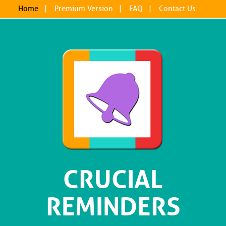
Home
|
Premium Version
|
FAQ
|
Contact Us
CRUCIAL
REMINDERS