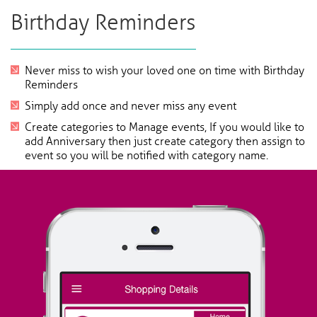
Birthday Reminders
Never miss to wish your loved one on time with Birthday
Reminders
Simply add once and never miss any event
Create categories to Manage events, If you would like to
add Anniversary then just create category then assign to
event so you will be notified with category name.