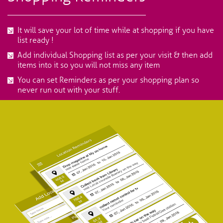
It will save your lot of time while at shopping if you have
list ready !
Add individual Shopping list as per your visit & then add
items into it so you will not miss any item
You can set Reminders as per your shopping plan so
never run out with your stuff.