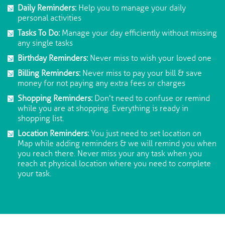
Daily Reminders:
Help you to manage your daily
personal activities
Tasks To Do:
Manage your day efficiently without missing
any single tasks
Birthday Reminders:
Never miss to wish your loved one
Billing Reminders:
Never miss to pay your bill & save
money for not paying any extra fees or charges
Shopping Reminders:
Don't need to confuse or remind
while you are at shopping. Everything is ready in
shopping list.
Location Reminders:
You just need to set location on
Map while adding reminders & we will remind you when
you reach there. Never miss your any task when you
reach at physical location where you need to complete
your task.