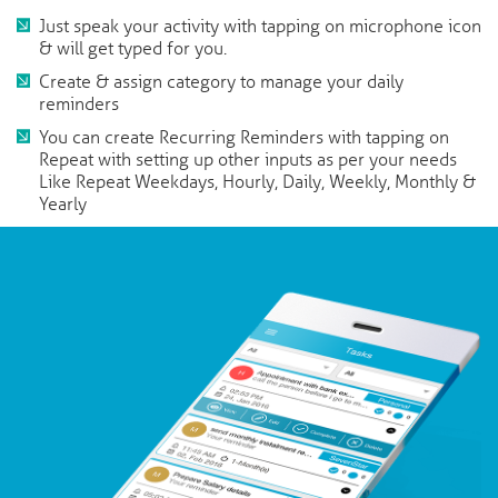
Just speak your activity with tapping on microphone icon
& will get typed for you.
Create & assign category to manage your daily
reminders
You can create Recurring Reminders with tapping on
Repeat with setting up other inputs as per your needs
Like Repeat Weekdays, Hourly, Daily, Weekly, Monthly &
Yearly