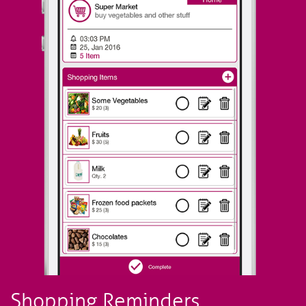
Shopping Reminders