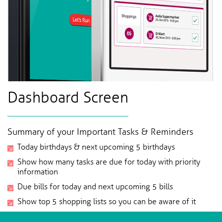
Dashboard Screen
Summary of your Important Tasks & Reminders
Today birthdays & next upcoming 5 birthdays
Show how many tasks are due for today with priority
information
Due bills for today and next upcoming 5 bills
Show top 5 shopping lists so you can be aware of it