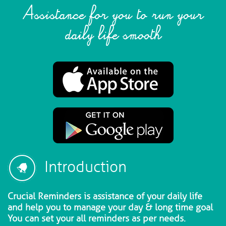
Assistance for you to run your
daily life smooth
Introduction
Crucial Reminders is assistance of your daily life
and help you to manage your day & long time goal
You can set your all reminders as per needs.