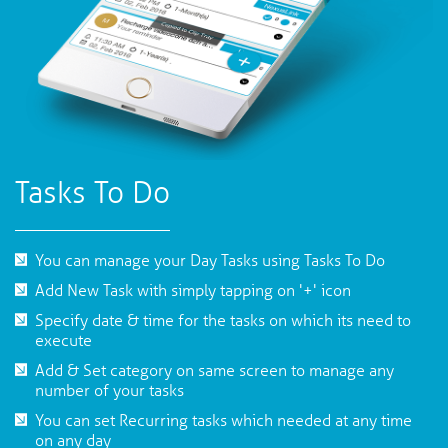
Tasks To Do
You can manage your Day Tasks using Tasks To Do
Add New Task with simply tapping on '+' icon
Specify date & time for the tasks on which its need to
execute
Add & Set category on same screen to manage any
number of your tasks
You can set Recurring tasks which needed at any time
on any day