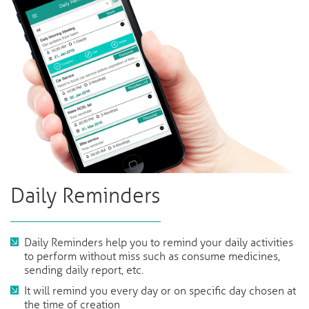
Daily Reminders
Daily Reminders help you to remind your daily activities
to perform without miss such as consume medicines,
sending daily report, etc.
It will remind you every day or on specific day chosen at
the time of creation