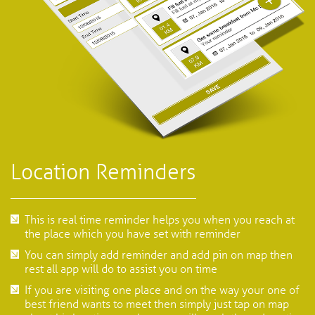
Location Reminders
This is real time reminder helps you when you reach at
the place which you have set with reminder
You can simply add reminder and add pin on map then
rest all app will do to assist you on time
If you are visiting one place and on the way your one of
best friend wants to meet then simply just tap on map