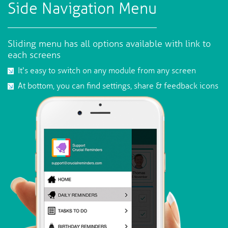
Side Navigation Menu
Sliding menu has all options available with link to
each screens
It's easy to switch on any module from any screen
At bottom, you can find settings, share & feedback icons